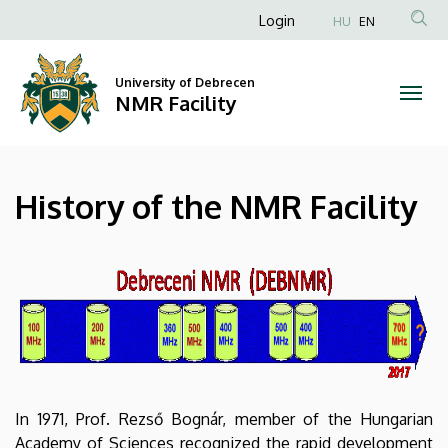
History
Skip
Anonim
Login
HU
EN
to
Felhasználói
of
main
fiók
content
University of Debrecen
the
NMR Facility
menüje
NMR
Facility
History of the NMR Facility
|
NMR
Facility
In 1971, Prof. Rezső Bognár, member of the Hungarian
Academy of Sciences recognized the rapid development