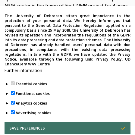
NMR center in the frame of East-NMR project for 4 years.
The latest achievement in the facility was the installation
The University of Debrecen attach great importance to the
of a Bruker Avance NEO 700 MHz NMR with a Prodigy
protection of your personal data. We hereby inform you that
pursuant to the General Data Protection Regulation, applied on a
TCI cryoprobe, financed by the European Union. The
compulsory basis since 25 May 2018, the University of Debrecen has
outstanding sensitivity and resolution of the
revised its operation and incorporated the regulations of the GDPR
into its data processing and data protection schemes. The University
spectrometer have significantly improved the capabilities
of Debrecen has already handled users’ personal data with due
of the NMR center of Debrecen.
precautions, in compliance with the existing data processing
regulations. In line with the GDPR, we have updated the Privacy
Notice, available through the following link:
Privacy Policy.
UD
Chancellery WAV Centre
Further information
To learn more in English, visit the last pages of
this article
.
Essential cookies
Last update:
2023. 04. 17. 07:59
Functional cookies
Analytics cookies
Advertising cookies
SAVE PREFERENCES
WITHDRAW CONSENT