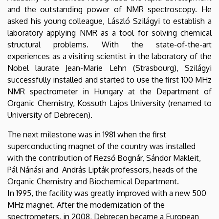
and the outstanding power of NMR spectroscopy. He
asked his young colleague, László Szilágyi to establish a
laboratory applying NMR as a tool for solving chemical
structural problems. With the state-of-the-art
experiences as a visiting scientist in the laboratory of the
Nobel laurate Jean-Marie Lehn (Strasbourg), Szilágyi
successfully installed and started to use the first 100 MHz
NMR spectrometer in Hungary at the Department of
Organic Chemistry, Kossuth Lajos University (renamed to
University of Debrecen).
The next milestone was in 1981 when the first
superconducting magnet of the country was installed
with the contribution of Rezső Bognár, Sándor Makleit,
Pál Nánási and András Lipták professors, heads of the
Organic Chemistry and Biochemical Department.
In 1995, the facility was greatly improved with a new 500
MHz magnet. After the modernization of the
spectrometers, in 2008, Debrecen became a European