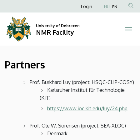
Partners
Skip
Anonim
Login
HU
EN
to
Felhasználói
|
main
fiók
content
University of Debrecen
NMR
NMR Facility
menüje
Facility
Partners
Prof. Burkhard Luy (project: HSQC-CLIP-COSY)
Karlsruher Institut für Technologie
(KIT)
https://www.ioc.kit.edu/luy/24.php
Prof. Ole W. Sörensen (project: SEA-XLOC)
Denmark