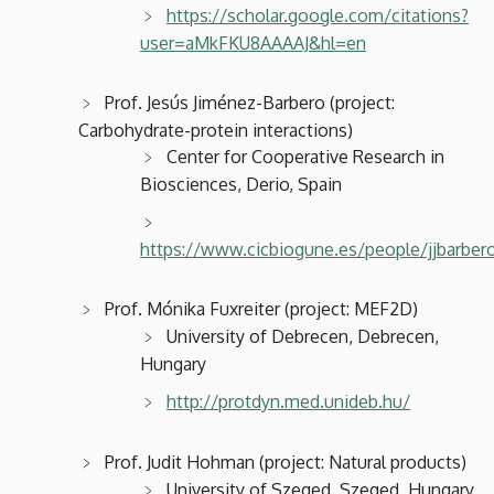
https://scholar.google.com/citations?
user=aMkFKU8AAAAJ&hl=en
Prof. Jesús Jiménez-Barbero (project:
Carbohydrate-protein interactions)
Center for Cooperative Research in
Biosciences, Derio, Spain
https://www.cicbiogune.es/people/jjbarber
Prof. Mónika Fuxreiter (project: MEF2D)
University of Debrecen, Debrecen,
Hungary
http://protdyn.med.unideb.hu/
Prof. Judit Hohman (project: Natural products)
University of Szeged, Szeged, Hungary