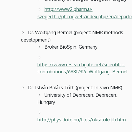
http://www2.pharm.u-
szeged.hu/phcogweb/index.php/en/departm
Dr. Wolfgang Bermel (project: NMR methods
development)
Bruker BioSpin, Germany
https://www.researchgate.net/scientific-
contributions/68812316_Wolfgang_Bermel
Dr. István Balázs Tóth (project: In-vivo NMR)
University of Debrecen, Debrecen,
Hungary
http://phys.dote.hu/files/oktatok/tib.htm