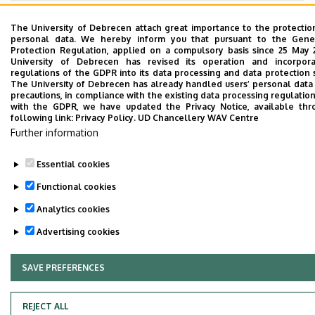
Last update:
2023. 05. 26. 12:17
The University of Debrecen attach great importance to the protectio
personal data. We hereby inform you that pursuant to the Gene
Protection Regulation, applied on a compulsory basis since 25 May 
University of Debrecen has revised its operation and incorpor
regulations of the GDPR into its data processing and data protection
The University of Debrecen has already handled users’ personal data
precautions, in compliance with the existing data processing regulations
with the GDPR, we have updated the Privacy Notice, available thr
following link:
Privacy Policy.
UD Chancellery WAV Centre
Adatvédelem
Privacy Policy
Further information
Technical Information
Essential cookies
Functional cookies
Copyright © 2026 Unideb
Analytics cookies
Advertising cookies
SAVE PREFERENCES
WITHDRAW CONSENT
REJECT ALL