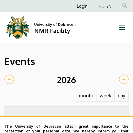
Events
Skip
Anonim
Login
HU
EN
to
Felhasználói
|
main
fiók
content
University of Debrecen
NMR
NMR Facility
menüje
Facility
Events
2026
month
week
day
The University of Debrecen attach great importance to the
protection of your personal data. We hereby inform you that