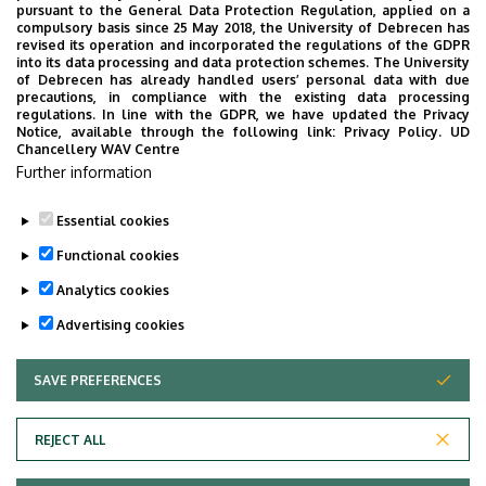
pursuant to the General Data Protection Regulation, applied on a
compulsory basis since 25 May 2018, the University of Debrecen has
revised its operation and incorporated the regulations of the GDPR
into its data processing and data protection schemes. The University
No events to display
of Debrecen has already handled users’ personal data with due
precautions, in compliance with the existing data processing
regulations. In line with the GDPR, we have updated the Privacy
Notice, available through the following link:
Privacy Policy.
UD
Chancellery WAV Centre
Further information
Essential cookies
Functional cookies
Analytics cookies
Advertising cookies
SAVE PREFERENCES
WITHDRAW CONSENT
Adatvédelem
Privacy Policy
REJECT ALL
Technical Information